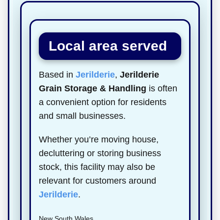
Local area served
Based in
Jerilderie
,
Jerilderie
Grain Storage & Handling
is often
a convenient option for residents
and small businesses.
Whether you’re moving house,
decluttering or storing business
stock, this facility may also be
relevant for customers around
Jerilderie
.
New South Wales.