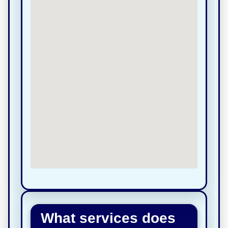
What services does