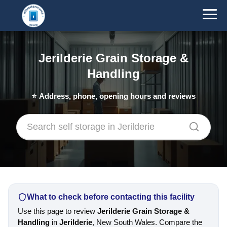
Jerilderie Grain Storage &
Handling
⭐
Address, phone, opening hours and reviews
What to check before contacting this facility
Use this page to review
Jerilderie Grain Storage &
Handling
in
Jerilderie
, New South Wales. Compare the