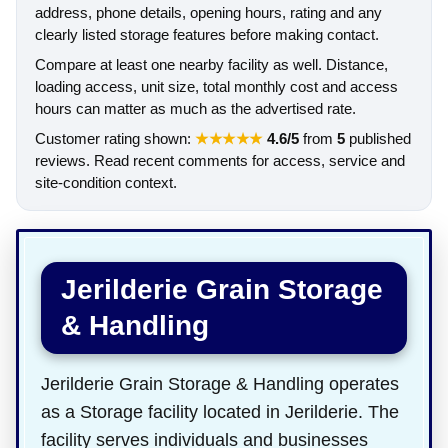
address, phone details, opening hours, rating and any
clearly listed storage features before making contact.
Compare at least one nearby facility as well. Distance,
loading access, unit size, total monthly cost and access
hours can matter as much as the advertised rate.
Customer rating shown:
★★★★★
4.6/5
from
5
published
reviews. Read recent comments for access, service and
site-condition context.
Jerilderie Grain Storage
& Handling
Jerilderie Grain Storage & Handling operates
as a Storage facility located in Jerilderie. The
facility serves individuals and businesses