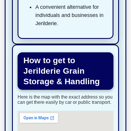
A convenient alternative for
individuals and businesses in
Jerilderie.
How to get to
Jerilderie Grain
Storage & Handling
Here is the map with the exact address so you
can get there easily by car or public transport.