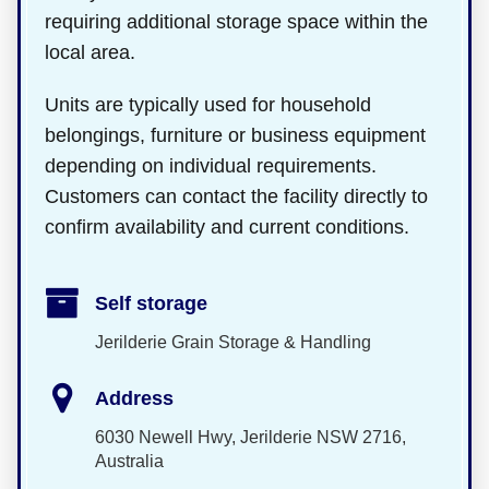
requiring additional storage space within the
local area.
Units are typically used for household
belongings, furniture or business equipment
depending on individual requirements.
Customers can contact the facility directly to
confirm availability and current conditions.
Self storage
Jerilderie Grain Storage & Handling
Address
6030 Newell Hwy, Jerilderie NSW 2716,
Australia