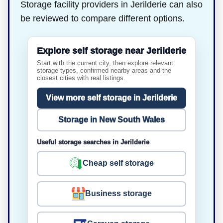
Storage facility providers in Jerilderie can also
be reviewed to compare different options.
Explore self storage near Jerilderie
Start with the current city, then explore relevant
storage types, confirmed nearby areas and the
closest cities with real listings.
View more self storage in Jerilderie
Storage in New South Wales
Useful storage searches in Jerilderie
Cheap self storage
Business storage