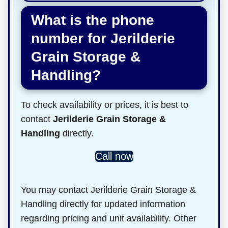
What is the phone
number for Jerilderie
Grain Storage &
Handling?
To check availability or prices, it is best to
contact
Jerilderie Grain Storage &
Handling
directly.
Call now
You may contact Jerilderie Grain Storage &
Handling directly for updated information
regarding pricing and unit availability. Other