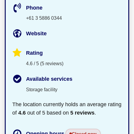
Phone
+61 3 5886 0344
Website
Rating
4.6 / 5 (5 reviews)
Available services
Storage facility
The location currently holds an average rating
of
4.6
out of 5 based on
5 reviews
.
Opening hours
Closed now