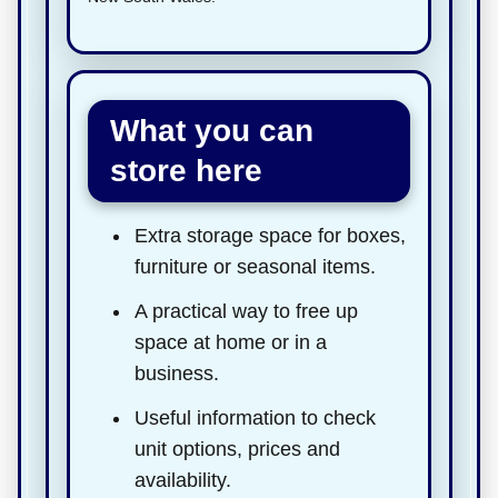
What you can
store here
Extra storage space for boxes,
furniture or seasonal items.
A practical way to free up
space at home or in a
business.
Useful information to check
unit options, prices and
availability.