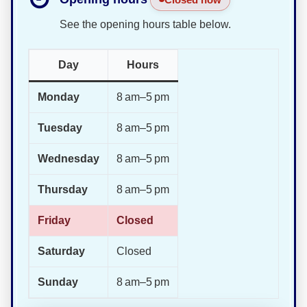
See the opening hours table below.
Day
Hours
Monday
8 am–5 pm
Tuesday
8 am–5 pm
Wednesday
8 am–5 pm
Thursday
8 am–5 pm
Friday
Closed
Saturday
Closed
Sunday
8 am–5 pm