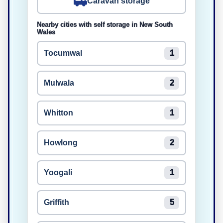
Caravan storage
Nearby cities with self storage in New South
Wales
Tocumwal
1
Mulwala
2
Whitton
1
Howlong
2
Yoogali
1
Griffith
5