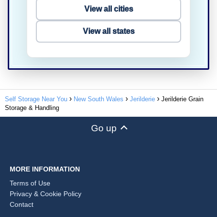
View all cities
View all states
Self Storage Near You
New South Wales
Jerilderie
Jerilderie Grain
Storage & Handling
Go up
MORE INFORMATION
Terms of Use
Privacy & Cookie Policy
Contact