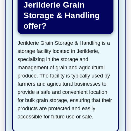
Jerilderie Grain
Storage & Handling
offer?
Jerilderie Grain Storage & Handling is a
storage facility located in Jerilderie,
specializing in the storage and
management of grain and agricultural
produce. The facility is typically used by
farmers and agricultural businesses to
provide a safe and convenient location
for bulk grain storage, ensuring that their
products are protected and easily
accessible for future use or sale.