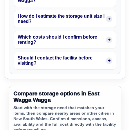
Wagga?
How do I estimate the storage unit size I
need?
Which costs should I confirm before
renting?
Should I contact the facility before
visiting?
Compare storage options in East
Wagga Wagga
Start with the storage need that matches your
items, then compare nearby areas or other cities in
New South Wales. Confirm dimensions, access,
availability and the full cost directly with the facility
before travelling.