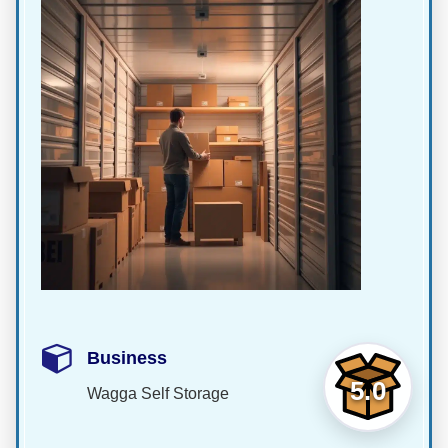
Business
5.0
Wagga Self Storage