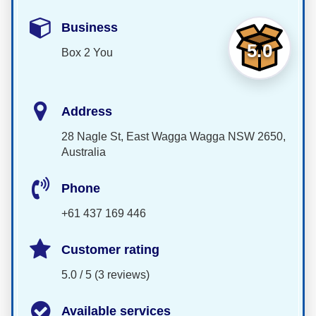
Business
5.0
Box 2 You
Address
28 Nagle St, East Wagga Wagga NSW 2650,
Australia
Phone
+61 437 169 446
Customer rating
5.0 / 5 (3 reviews)
Available services