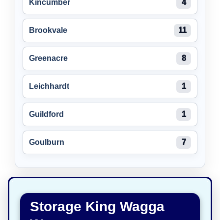
Kincumber
4
Brookvale
11
Greenacre
8
Leichhardt
1
Guildford
1
Goulburn
7
Storage King Wagga