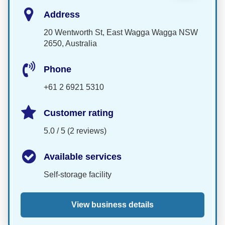
Address
20 Wentworth St, East Wagga Wagga NSW
2650, Australia
Phone
+61 2 6921 5310
Customer rating
5.0 / 5 (2 reviews)
Available services
Self-storage facility
View business details