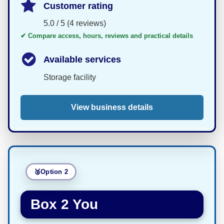
Customer rating
5.0 / 5 (4 reviews)
✔ Compare access, hours, reviews and practical details
Available services
Storage facility
View business details
Option 2
Box 2 You