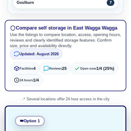
Goulburn
7
Compare self storage in East Wagga Wagga
Use the listings to compare location, access, opening hours,
reviews and clearly identified storage features. Confirm
size, price and availability directly.
Updated: August 2026
4
25
1/4 (25%)
Facilities
Reviews
Open now
1/4
24 hours
Several locations offer 24 hour access in the city
Option 1