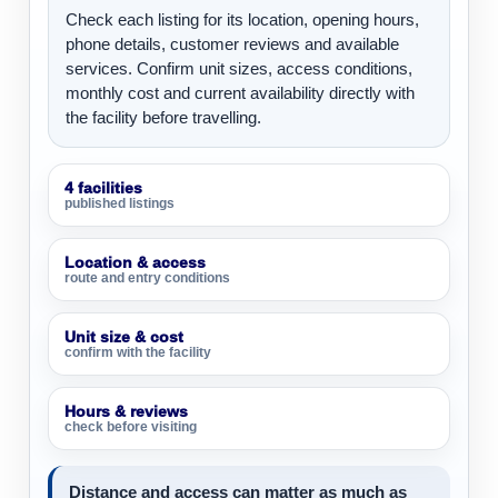
Check each listing for its location, opening hours,
phone details, customer reviews and available
services. Confirm unit sizes, access conditions,
monthly cost and current availability directly with
the facility before travelling.
4 facilities
published listings
Location & access
route and entry conditions
Unit size & cost
confirm with the facility
Hours & reviews
check before visiting
Distance and access can matter as much as