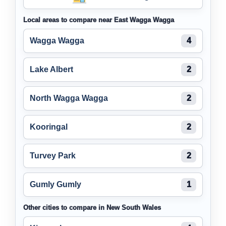
Local areas to compare near East Wagga Wagga
Wagga Wagga
4
Lake Albert
2
North Wagga Wagga
2
Kooringal
2
Turvey Park
2
Gumly Gumly
1
Other cities to compare in New South Wales