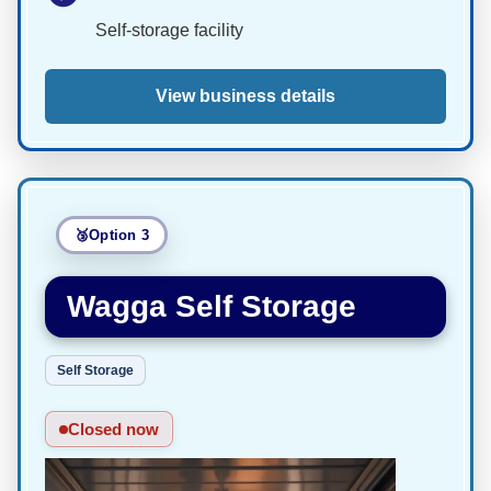
Self-storage facility
View business details
Option 3
Wagga Self Storage
Self Storage
Closed now