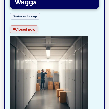
Wagga
Business Storage
Closed now