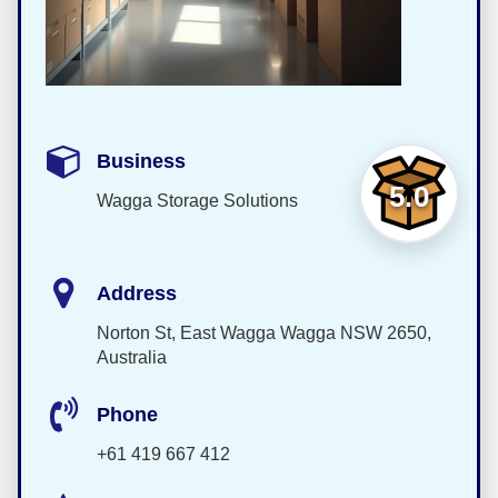
Business
5.0
Wagga Storage Solutions
Address
Norton St, East Wagga Wagga NSW 2650,
Australia
Phone
+61 419 667 412