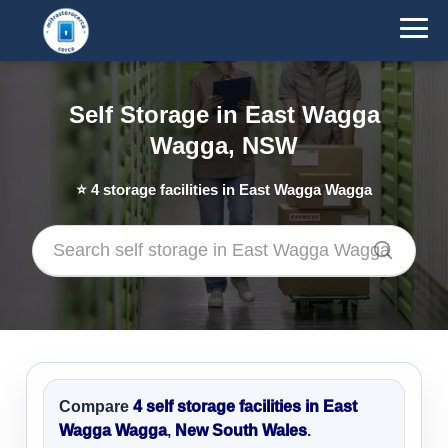
Self Storage in East Wagga
Wagga, NSW
⭐
4
storage facilities in East Wagga Wagga
Compare
4 self storage facilities in East
Wagga Wagga
,
New South Wales
.