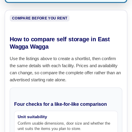
COMPARE BEFORE YOU RENT
How to compare self storage in East
Wagga Wagga
Use the listings above to create a shortlist, then confirm
the same details with each facility. Prices and availability
can change, so compare the complete offer rather than an
advertised starting rate alone.
Four checks for a like-for-like comparison
Unit suitability
Confirm usable dimensions, door size and whether the
unit suits the items you plan to store.