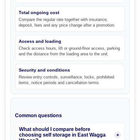
Total ongoing cost
Compare the regular rate together with insurance,
deposit, fees and any price change after a promotion.
Access and loading
Check access hours, lift or ground-floor access, parking
and the distance from the loading area to the unit.
Security and conditions
Review entry controls, surveillance, locks, prohibited
items, notice periods and cancellation terms.
Common questions
What should I compare before
choosing self storage in East Wagga