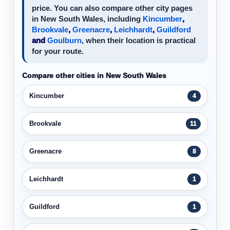
price. You can also compare other city pages
in New South Wales, including
Kincumber
,
Brookvale
,
Greenacre
,
Leichhardt
,
Guildford
and
Goulburn
, when their location is practical
for your route.
Compare other cities in New South Wales
Kincumber
4
Brookvale
11
Greenacre
8
Leichhardt
1
Guildford
1