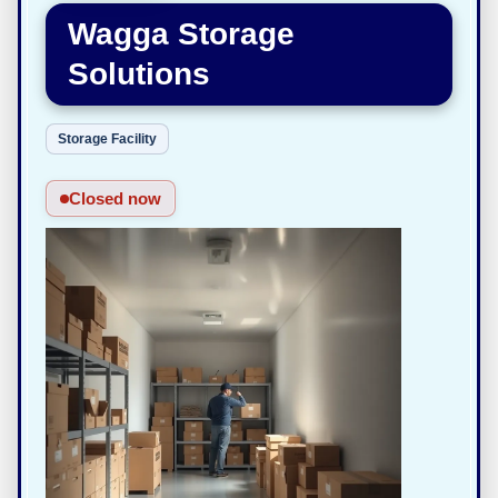
Wagga Storage
Solutions
Storage Facility
Closed now