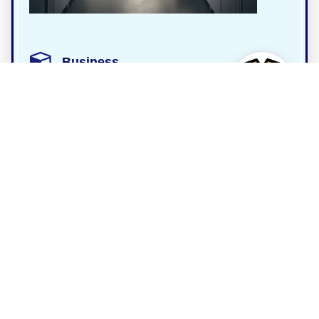
Business
4.8
Storage King Wagga Wagga
Address
48 Nagle St, East Wagga Wagga NSW 2650,
Australia
Phone
+61 2 6053 5105
Customer rating
4.8 / 5 (16 reviews)