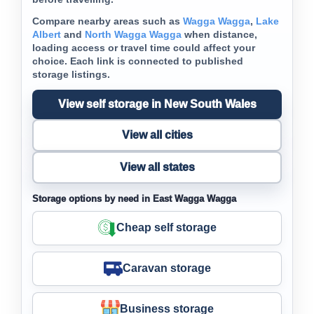
Compare nearby areas such as
Wagga Wagga
,
Lake
Albert
and
North Wagga Wagga
when distance,
loading access or travel time could affect your
choice. Each link is connected to published
storage listings.
View self storage in New South Wales
View all cities
View all states
Storage options by need in East Wagga Wagga
Cheap self storage
Caravan storage
Business storage