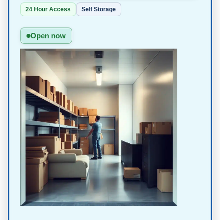
24 Hour Access
Self Storage
Open now