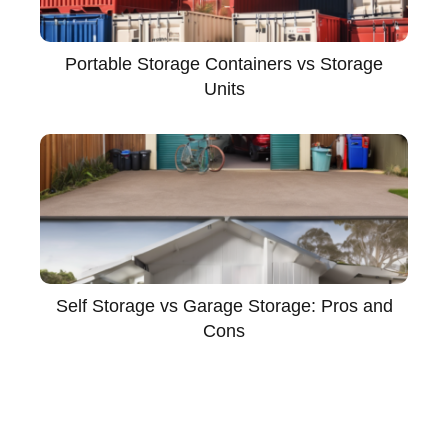
Portable Storage Containers vs Storage
Units
Self Storage vs Garage Storage: Pros and
Cons