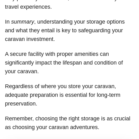
travel experiences.
In
summary
, understanding your storage options
and what they entail is key to safeguarding your
caravan investment.
A secure facility with proper amenities can
significantly impact the lifespan and condition of
your caravan.
Regardless of where you store your caravan,
adequate preparation is essential for long-term
preservation.
Remember, choosing the right storage is as crucial
as choosing your caravan adventures.