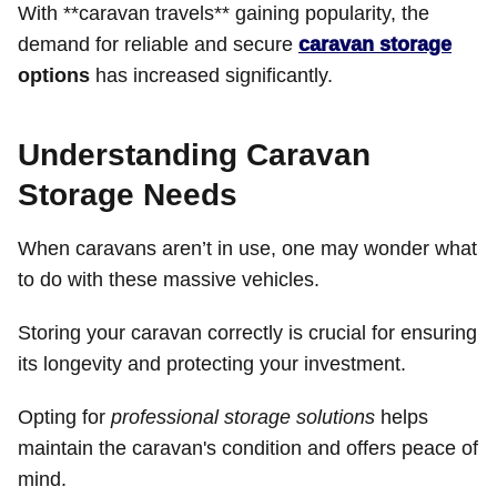
With **caravan travels** gaining popularity, the
demand for reliable and secure
caravan storage
options
has increased significantly.
Understanding Caravan
Storage Needs
When caravans aren’t in use, one may wonder what
to do with these massive vehicles.
Storing your caravan correctly is crucial for ensuring
its longevity and protecting your investment.
Opting for
professional storage solutions
helps
maintain the caravan's condition and offers peace of
mind.