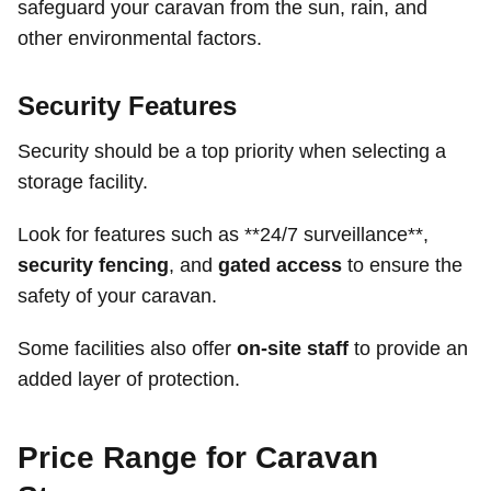
safeguard your caravan from the sun, rain, and
other environmental factors.
Security Features
Security should be a top priority when selecting a
storage facility.
Look for features such as **24/7 surveillance**,
security fencing
, and
gated access
to ensure the
safety of your caravan.
Some facilities also offer
on-site staff
to provide an
added layer of protection.
Price Range for Caravan