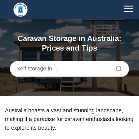
Caravan Storage in Australia:
Prices and Tips
Australia boasts a vast and stunning landscape,
making it a paradise for caravan enthusiasts looking
to explore its beauty.