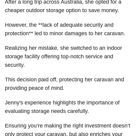
After a long trip across Australia, she opted for a
cheaper outdoor storage option to save money.
However, the **lack of adequate security and
protection** led to minor damages to her caravan.
Realizing her mistake, she switched to an indoor
storage facility offering top-notch service and
security.
This decision paid off, protecting her caravan and
providing peace of mind.
Jenny's experience highlights the importance of
evaluating storage needs carefully.
Ensuring you’re making the right investment doesn’t
only protect your caravan, but also enriches your