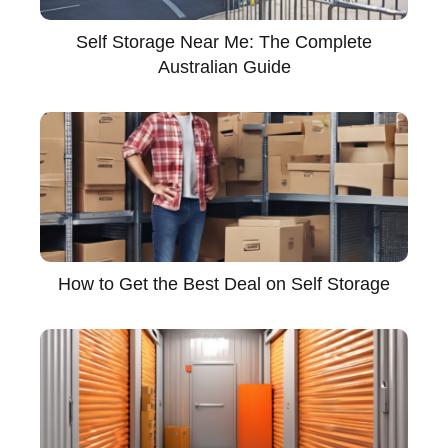
Self Storage Near Me: The Complete
Australian Guide
How to Get the Best Deal on Self Storage