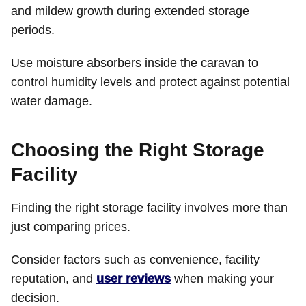
and mildew growth during extended storage
periods.
Use moisture absorbers inside the caravan to
control humidity levels and protect against potential
water damage.
Choosing the Right Storage
Facility
Finding the right storage facility involves more than
just comparing prices.
Consider factors such as convenience, facility
reputation, and
user reviews
when making your
decision.