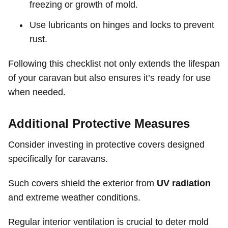
freezing or growth of mold.
Use lubricants on hinges and locks to prevent
rust.
Following this checklist not only extends the lifespan
of your caravan but also ensures it’s ready for use
when needed.
Additional Protective Measures
Consider investing in protective covers designed
specifically for caravans.
Such covers shield the exterior from
UV radiation
and extreme weather conditions.
Regular interior ventilation is crucial to deter mold