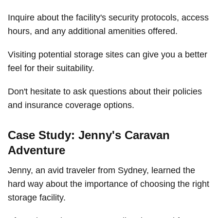
Inquire about the facility's security protocols, access
hours, and any additional amenities offered.
Visiting potential storage sites can give you a better
feel for their suitability.
Don't hesitate to ask questions about their policies
and insurance coverage options.
Case Study: Jenny's Caravan
Adventure
Jenny, an avid traveler from Sydney, learned the
hard way about the importance of choosing the right
storage facility.