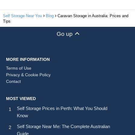
Self Storage Near You
Blog
Caravan Storage in Australia: Prices and
Tips
Go up
MORE INFORMATION
Terms of Use
Privacy & Cookie Policy
Contact
MOST VIEWED
Self Storage Prices in Perth: What You Should
Know
Self Storage Near Me: The Complete Australian
Guide