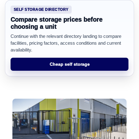
SELF STORAGE DIRECTORY
Compare storage prices before
choosing a unit
Continue with the relevant directory landing to compare
facilities, pricing factors, access conditions and current
availability.
Cheap self storage