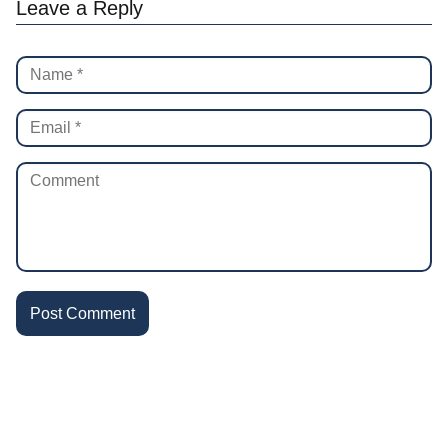
Leave a Reply