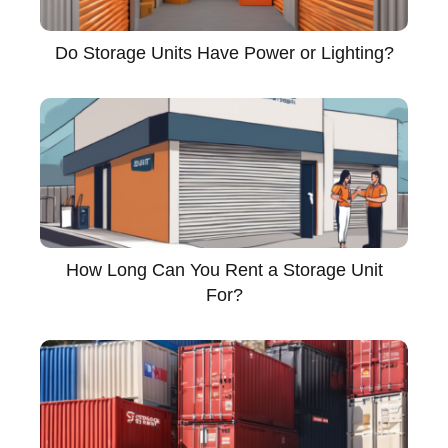
Do Storage Units Have Power or Lighting?
How Long Can You Rent a Storage Unit
For?