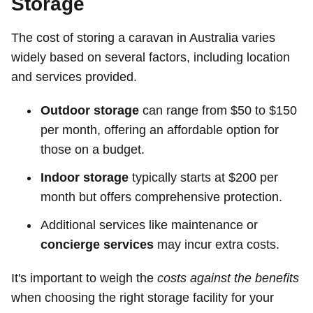
Storage
The cost of storing a caravan in Australia varies
widely based on several factors, including location
and services provided.
Outdoor storage
can range from $50 to $150
per month, offering an affordable option for
those on a budget.
Indoor storage
typically starts at $200 per
month but offers comprehensive protection.
Additional services like maintenance or
concierge services
may incur extra costs.
It's important to weigh the
costs against the benefits
when choosing the right storage facility for your