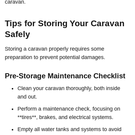
caravan.
Tips for Storing Your Caravan
Safely
Storing a caravan properly requires some
preparation to prevent potential damages.
Pre-Storage Maintenance Checklist
Clean your caravan thoroughly, both inside
and out.
Perform a maintenance check, focusing on
**tires**, brakes, and electrical systems.
Empty all water tanks and systems to avoid