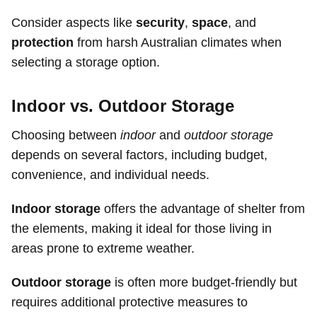
Consider aspects like
security
,
space
, and
protection
from harsh Australian climates when
selecting a storage option.
Indoor vs. Outdoor Storage
Choosing between
indoor
and
outdoor storage
depends on several factors, including budget,
convenience, and individual needs.
Indoor storage
offers the advantage of shelter from
the elements, making it ideal for those living in
areas prone to extreme weather.
Outdoor storage
is often more budget-friendly but
requires additional protective measures to